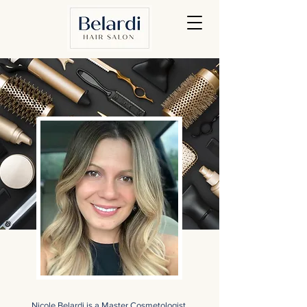
Nicole Belardi is a Master Cosmetologist,